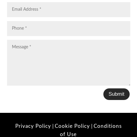
Submit
Privacy Policy
|
Cookie Policy
|
Conditions
of Use