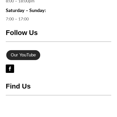
8:00 – 18:00pm
Saturday – Sunday:
7:00 – 17:00
Follow Us
Our YouTube
Find Us