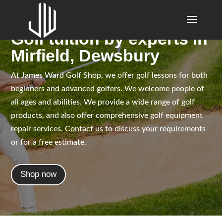
Golf tuition by experts in
Mirfield, Dewsbury
At James Ward Golf Shop, we offer golf lessons for both
beginners and advanced golfers. We welcome people of
all ages and abilities. We provide a wide range of golf
products, and also offer comprehensive golf equipment
repair services. Contact us to discuss your requirements
or for a free estimate.
Shop now