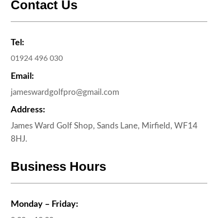
Contact Us
Tel:
01924 496 030
Email:
jameswardgolfpro@gmail.com
Address:
James Ward Golf Shop, Sands Lane, Mirfield, WF14
8HJ.
Business Hours
Monday – Friday: