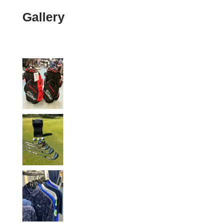
Gallery