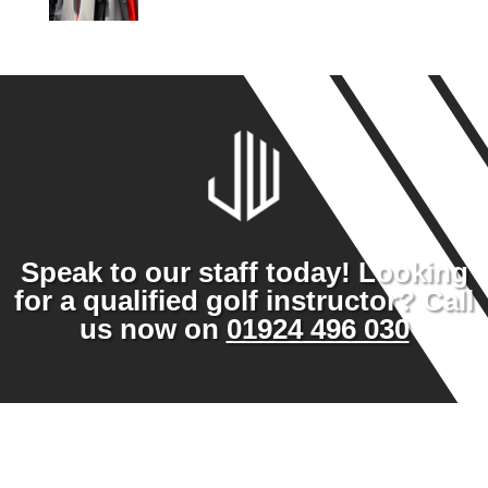
Speak to our staff today! Looking
for a qualified golf instructor? Call
us now on
01924 496 030