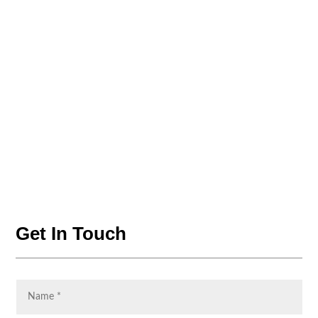
Get In Touch